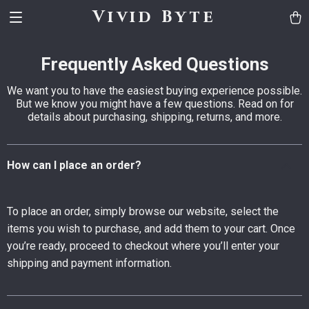
Vivid Byte
Frequently Asked Questions
We want you to have the easiest buying experience possible.
But we know you might have a few questions. Read on for
details about purchasing, shipping, returns, and more.
How can I place an order?
To place an order, simply browse our website, select the
items you wish to purchase, and add them to your cart. Once
you’re ready, proceed to checkout where you’ll enter your
shipping and payment information.