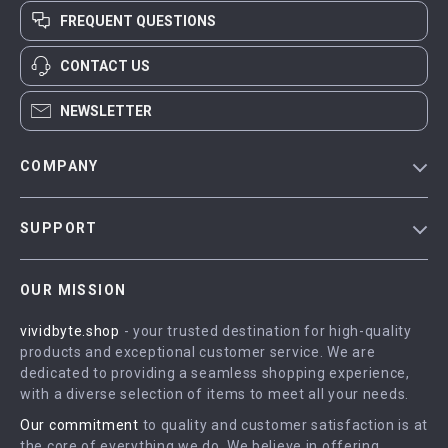
FREQUENT QUESTIONS
CONTACT US
NEWSLETTER
COMPANY
Blog
SUPPORT
Meet The Team
Contact Us
Careers
OUR MISSION
Shipping Info
Press
vividbyte.shop
- your trusted destination for high-quality
FAQ
Influencers
products and exceptional customer service. We are
Returns Center
Affiliates
dedicated to providing a seamless shopping experience,
with a diverse selection of items to meet all your needs.
Payment Methods
Investor Relations
Our commitment
to quality and customer satisfaction is at
Order Status
Partners
the core of everything we do. We believe in offering