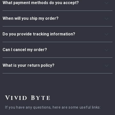
What payment methods do you accept?
When will you ship my order?
Do you provide tracking information?
Can I cancel my order?
What is your return policy?
Vivid Byte
If you have any questions, here are some useful links: