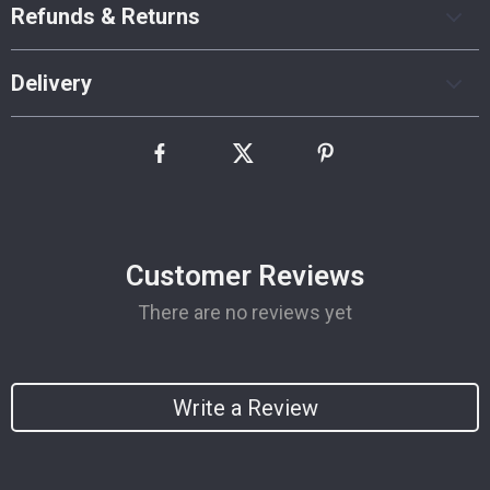
Refunds & Returns
Delivery
Customer Reviews
There are no reviews yet
Write a Review