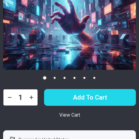
Add To Cart
View Cart