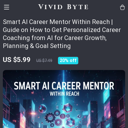
Vivid Byte
Smart AI Career Mentor Within Reach |
Guide on How to Get Personalized Career
Coaching from AI for Career Growth,
Planning & Goal Setting
US $5.99
20%
off
US $7.49