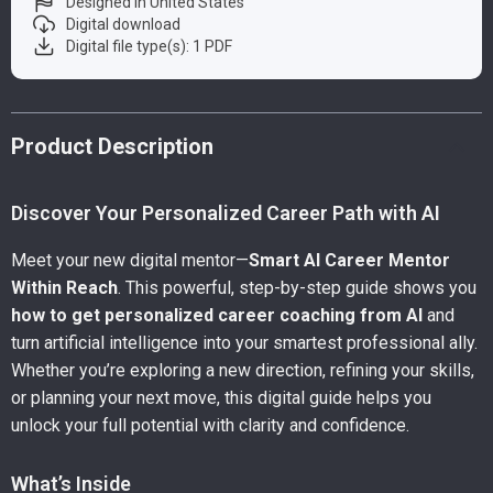
Designed in United States
Digital download
Digital file type(s): 1 PDF
Product Description
Discover Your Personalized Career Path with AI
Meet your new digital mentor—
Smart AI Career Mentor
Within Reach
. This powerful, step-by-step guide shows you
how to get personalized career coaching from AI
and
turn artificial intelligence into your smartest professional ally.
Whether you’re exploring a new direction, refining your skills,
or planning your next move, this digital guide helps you
unlock your full potential with clarity and confidence.
What’s Inside