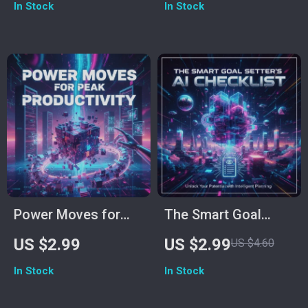
In Stock
In Stock
Personal Progress |
Download | How to
Digital Download | AI
Use AI to Improve
Productivity Guide |
Self-Discipline Guide
Goal Setting & Habit
| Productivity &
Tracker Printable
Habit Tracker
Printable
Power Moves for
The Smart Goal
Peak Productivity:
Setter’s AI Checklist
US $2.99
US $2.99
US $4.60
Ultimate Checklist
| How to Use AI to
In Stock
In Stock
on How to Use AI
Set Professional
for Productivity
Goals | Digital