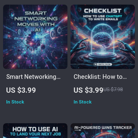
Download for Career
Clarity &
Productivity
Smart Networking
Checklist: How to
Moves with AI |
Use ChatGPT to
US $3.99
US $3.99
US $7.98
Digital Checklist for
Write Emails | Email
In Stock
In Stock
Modern
Writing Guide |
Professionals | AI-
Digital Download for
Powered Networking
Professionals,
Advice from AI to
Entrepreneurs &