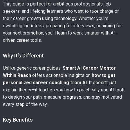
This guide is perfect for ambitious professionals, job
seekers, and lifelong learners who want to take charge of
their career growth using technology. Whether you’re
switching industries, preparing for interviews, or aiming for
your next promotion, you’ll learn to work smarter with AI-
driven career tools.
Why It’s Different
Unlike generic career guides,
Smart AI Career Mentor
Within Reach
offers actionable insights on
how to get
personalized career coaching from AI
. It doesn’t just
explain theory—it teaches you how to practically use AI tools
to design your path, measure progress, and stay motivated
every step of the way.
Key Benefits