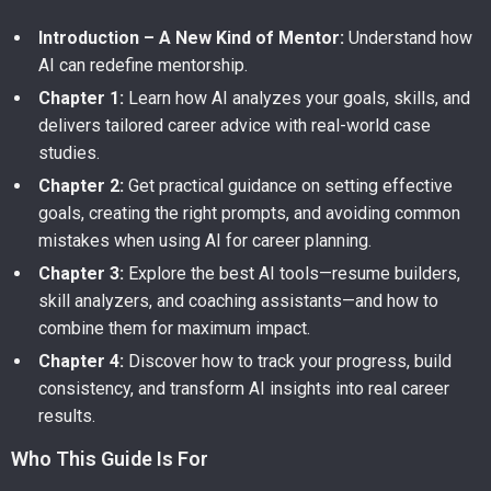
Introduction – A New Kind of Mentor:
Understand how
AI can redefine mentorship.
Chapter 1:
Learn how AI analyzes your goals, skills, and
delivers tailored career advice with real-world case
studies.
Chapter 2:
Get practical guidance on setting effective
goals, creating the right prompts, and avoiding common
mistakes when using AI for career planning.
Chapter 3:
Explore the best AI tools—resume builders,
skill analyzers, and coaching assistants—and how to
combine them for maximum impact.
Chapter 4:
Discover how to track your progress, build
consistency, and transform AI insights into real career
results.
Who This Guide Is For