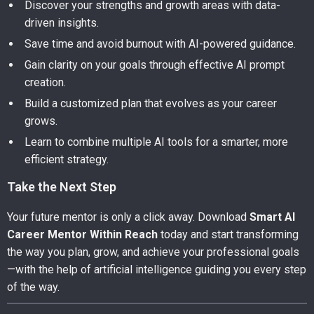
Discover your strengths and growth areas with data-
driven insights.
Save time and avoid burnout with AI-powered guidance.
Gain clarity on your goals through effective AI prompt
creation.
Build a customized plan that evolves as your career
grows.
Learn to combine multiple AI tools for a smarter, more
efficient strategy.
Take the Next Step
Your future mentor is only a click away. Download
Smart AI
Career Mentor Within Reach
today and start transforming
the way you plan, grow, and achieve your professional goals
—with the help of artificial intelligence guiding you every step
of the way.