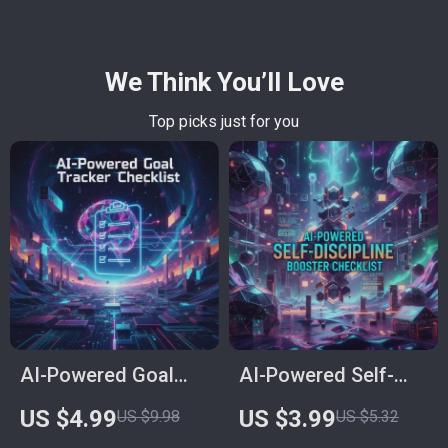
We Think You’ll Love
Top picks just for you
AI-Powered Goal
AI-Powered Self-
Tracker Checklist:
Discipline Booster
US $4.99
US $3.99
US $9.98
US $5.32
Level Up Your
Checklist | Digital